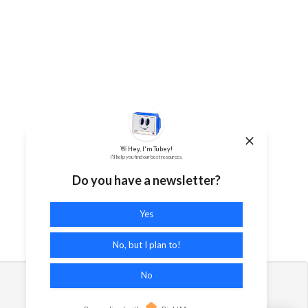
👋 Hey, I'm Tubey!
I'll help you find our best resources.
Do you have a newsletter?
Yes
No, but I plan to!
No