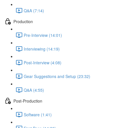
Q&A (7:14)
Production
Pre-Interview (14:01)
Interviewing (14:19)
Post-Interview (4:08)
Gear Suggestions and Setup (23:32)
Q&A (4:55)
Post-Production
Software (1:41)