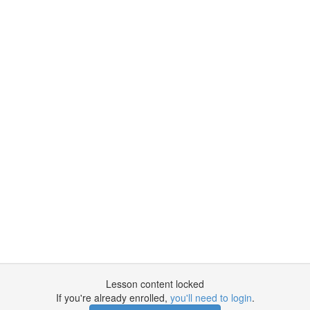
Lesson content locked
If you're already enrolled,
you'll need to login
.