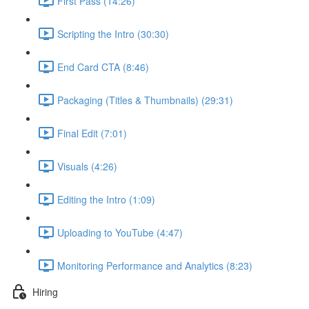
First Pass (14:26)
Scripting the Intro (30:30)
End Card CTA (8:46)
Packaging (Titles & Thumbnails) (29:31)
Final Edit (7:01)
Visuals (4:26)
Editing the Intro (1:09)
Uploading to YouTube (4:47)
Monitoring Performance and Analytics (8:23)
Hiring