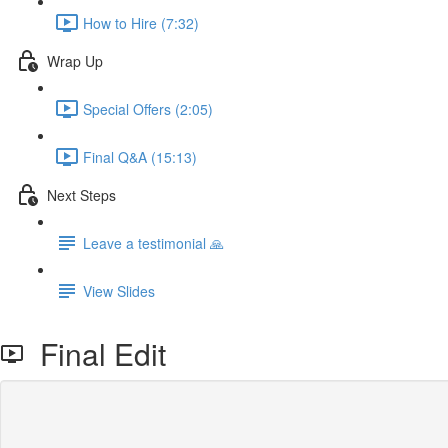
How to Hire (7:32)
Wrap Up
Special Offers (2:05)
Final Q&A (15:13)
Next Steps
Leave a testimonial 🙏
View Slides
Final Edit