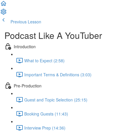
Previous Lesson
Complete and Continue
Podcast Like A YouTuber
Introduction
What to Expect (2:58)
Important Terms & Definitions (3:03)
Pre-Production
Guest and Topic Selection (25:15)
Booking Guests (11:43)
Interview Prep (14:36)