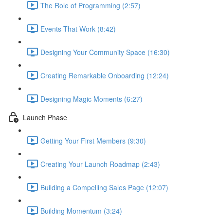
The Role of Programming (2:57)
Events That Work (8:42)
Designing Your Community Space (16:30)
Creating Remarkable Onboarding (12:24)
Designing Magic Moments (6:27)
Launch Phase
Getting Your First Members (9:30)
Creating Your Launch Roadmap (2:43)
Building a Compelling Sales Page (12:07)
Building Momentum (3:24)