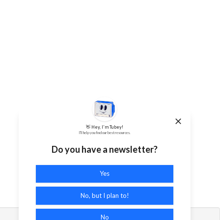
👋 Hey, I'm Tubey!
I'll help you find our best resources.
Do you have a newsletter?
Yes
No, but I plan to!
No