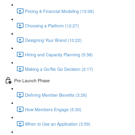
Pricing & Financial Modeling (15:06)
Choosing a Platform (12:27)
Designing Your Brand (10:22)
Hiring and Capacity Planning (5:38)
Making a Go/No Go Decision (2:17)
Pre-Launch Phase
Defining Member Benefits (3:26)
How Members Engage (5:30)
When to Use an Application (3:59)