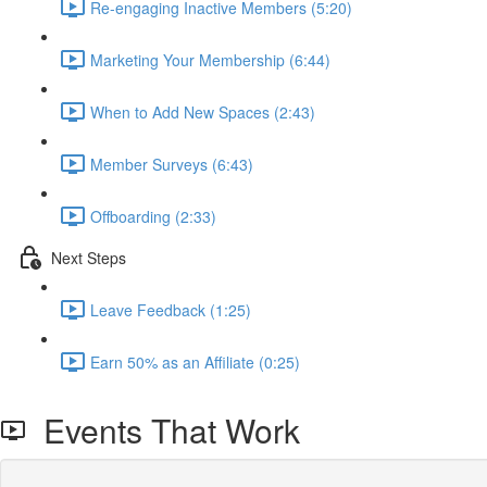
Re-engaging Inactive Members (5:20)
Marketing Your Membership (6:44)
When to Add New Spaces (2:43)
Member Surveys (6:43)
Offboarding (2:33)
Next Steps
Leave Feedback (1:25)
Earn 50% as an Affiliate (0:25)
Events That Work