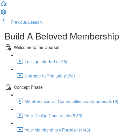
Previous Lesson
Complete and Continue
Build A Beloved Membership
Welcome to the Course!
Let's get started (1:28)
Upgrade to The Lab (0:58)
Concept Phase
Memberships vs. Communities vs. Courses (5:19)
Your Design Constraints (5:39)
Your Membership's Purpose (4:43)