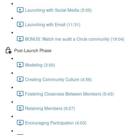
Launching with Social Media (5:05)
Launching with Email (11:31)
BONUS: Watch me audit a Circle community (19:04)
Post-Launch Phase
Modeling (3:00)
Creating Community Culture (4:56)
Fostering Closeness Between Members (5:43)
Retaining Members (9:27)
Encouraging Participation (4:03)