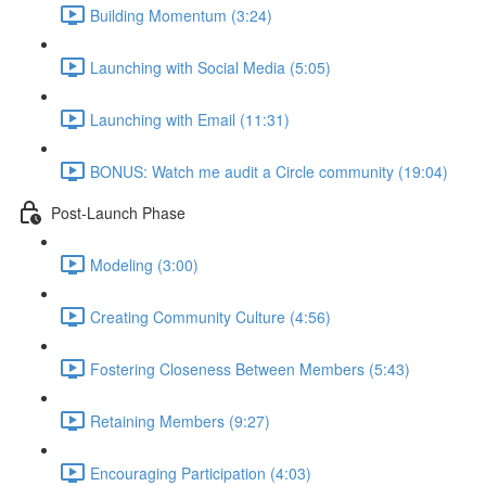
Building Momentum (3:24)
Launching with Social Media (5:05)
Launching with Email (11:31)
BONUS: Watch me audit a Circle community (19:04)
Post-Launch Phase
Modeling (3:00)
Creating Community Culture (4:56)
Fostering Closeness Between Members (5:43)
Retaining Members (9:27)
Encouraging Participation (4:03)