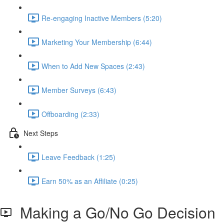
Re-engaging Inactive Members (5:20)
Marketing Your Membership (6:44)
When to Add New Spaces (2:43)
Member Surveys (6:43)
Offboarding (2:33)
Next Steps
Leave Feedback (1:25)
Earn 50% as an Affiliate (0:25)
Making a Go/No Go Decision