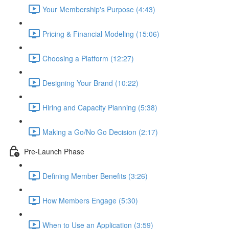
Your Membership's Purpose (4:43)
Pricing & Financial Modeling (15:06)
Choosing a Platform (12:27)
Designing Your Brand (10:22)
Hiring and Capacity Planning (5:38)
Making a Go/No Go Decision (2:17)
Pre-Launch Phase
Defining Member Benefits (3:26)
How Members Engage (5:30)
When to Use an Application (3:59)