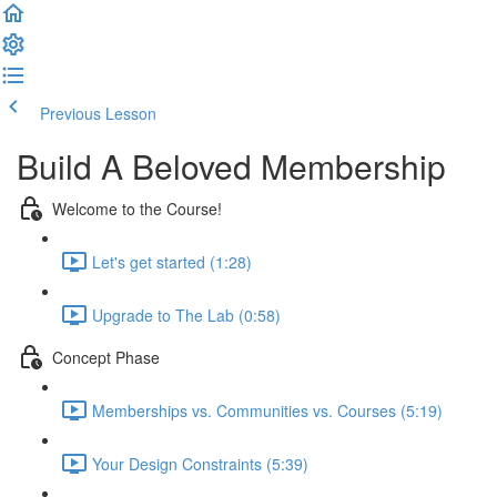
Previous Lesson
Complete and Continue
Build A Beloved Membership
Welcome to the Course!
Let's get started (1:28)
Upgrade to The Lab (0:58)
Concept Phase
Memberships vs. Communities vs. Courses (5:19)
Your Design Constraints (5:39)