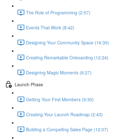
The Role of Programming (2:57)
Events That Work (8:42)
Designing Your Community Space (16:30)
Creating Remarkable Onboarding (12:24)
Designing Magic Moments (6:27)
Launch Phase
Getting Your First Members (9:30)
Creating Your Launch Roadmap (2:43)
Building a Compelling Sales Page (12:07)