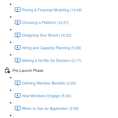
Pricing & Financial Modeling (15:06)
Choosing a Platform (12:27)
Designing Your Brand (10:22)
Hiring and Capacity Planning (5:38)
Making a Go/No Go Decision (2:17)
Pre-Launch Phase
Defining Member Benefits (3:26)
How Members Engage (5:30)
When to Use an Application (3:59)