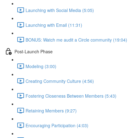
Launching with Social Media (5:05)
Launching with Email (11:31)
BONUS: Watch me audit a Circle community (19:04)
Post-Launch Phase
Modeling (3:00)
Creating Community Culture (4:56)
Fostering Closeness Between Members (5:43)
Retaining Members (9:27)
Encouraging Participation (4:03)