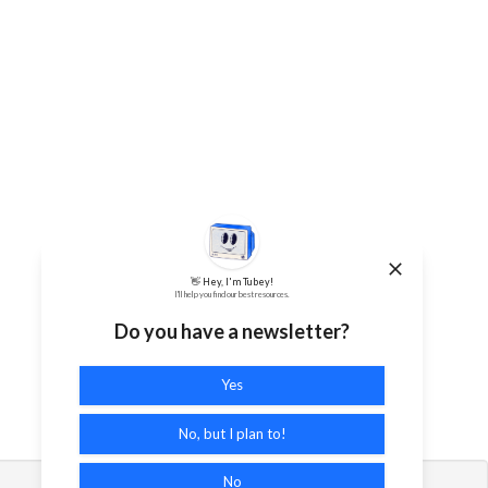
👋 Hey, I'm Tubey!
I'll help you find our best resources.
Do you have a newsletter?
Yes
No, but I plan to!
No