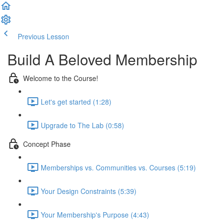
Previous Lesson
Complete and Continue
Build A Beloved Membership
Welcome to the Course!
Let's get started (1:28)
Upgrade to The Lab (0:58)
Concept Phase
Memberships vs. Communities vs. Courses (5:19)
Your Design Constraints (5:39)
Your Membership's Purpose (4:43)