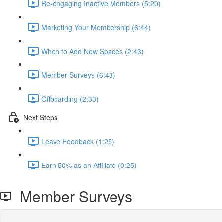
Re-engaging Inactive Members (5:20)
Marketing Your Membership (6:44)
When to Add New Spaces (2:43)
Member Surveys (6:43)
Offboarding (2:33)
Next Steps
Leave Feedback (1:25)
Earn 50% as an Affiliate (0:25)
Member Surveys