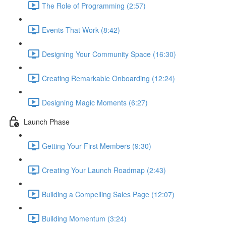
The Role of Programming (2:57)
Events That Work (8:42)
Designing Your Community Space (16:30)
Creating Remarkable Onboarding (12:24)
Designing Magic Moments (6:27)
Launch Phase
Getting Your First Members (9:30)
Creating Your Launch Roadmap (2:43)
Building a Compelling Sales Page (12:07)
Building Momentum (3:24)