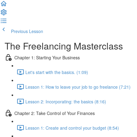
Previous Lesson
Complete and Continue
The Freelancing Masterclass
Chapter 1: Starting Your Business
Let's start with the basics. (1:09)
Lesson 1: How to leave your job to go freelance (7:21)
Lesson 2: Incorporating: the basics (8:16)
Chapter 2: Take Control of Your Finances
Lesson 1: Create and control your budget (8:54)