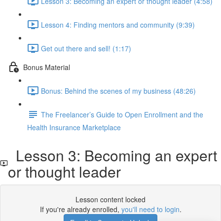
Lesson 3: Becoming an expert or thought leader (4:58)
Lesson 4: Finding mentors and community (9:39)
Get out there and sell! (1:17)
Bonus Material
Bonus: Behind the scenes of my business (48:26)
The Freelancer’s Guide to Open Enrollment and the
Health Insurance Marketplace
Lesson 3: Becoming an expert
or thought leader
Lesson content locked
If you're already enrolled,
you'll need to login
.