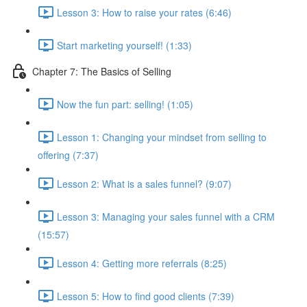
Lesson 3: How to raise your rates (6:46)
Start marketing yourself! (1:33)
Chapter 7: The Basics of Selling
Now the fun part: selling! (1:05)
Lesson 1: Changing your mindset from selling to
offering (7:37)
Lesson 2: What is a sales funnel? (9:07)
Lesson 3: Managing your sales funnel with a CRM
(15:57)
Lesson 4: Getting more referrals (8:25)
Lesson 5: How to find good clients (7:39)