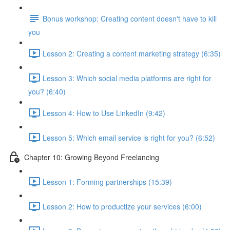
Bonus workshop: Creating content doesn't have to kill
you
Lesson 2: Creating a content marketing strategy (6:35)
Lesson 3: Which social media platforms are right for
you? (6:40)
Lesson 4: How to Use LinkedIn (9:42)
Lesson 5: Which email service is right for you? (6:52)
Chapter 10: Growing Beyond Freelancing
Lesson 1: Forming partnerships (15:39)
Lesson 2: How to productize your services (6:00)