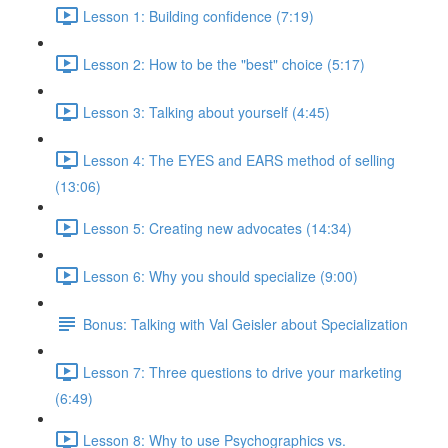
Lesson 1: Building confidence (7:19)
Lesson 2: How to be the "best" choice (5:17)
Lesson 3: Talking about yourself (4:45)
Lesson 4: The EYES and EARS method of selling
(13:06)
Lesson 5: Creating new advocates (14:34)
Lesson 6: Why you should specialize (9:00)
Bonus: Talking with Val Geisler about Specialization
Lesson 7: Three questions to drive your marketing
(6:49)
Lesson 8: Why to use Psychographics vs.