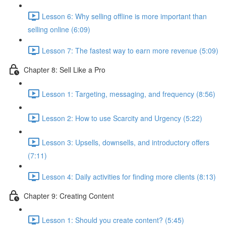
Lesson 6: Why selling offline is more important than
selling online (6:09)
Lesson 7: The fastest way to earn more revenue (5:09)
Chapter 8: Sell Like a Pro
Lesson 1: Targeting, messaging, and frequency (8:56)
Lesson 2: How to use Scarcity and Urgency (5:22)
Lesson 3: Upsells, downsells, and introductory offers
(7:11)
Lesson 4: Daily activities for finding more clients (8:13)
Chapter 9: Creating Content
Lesson 1: Should you create content? (5:45)