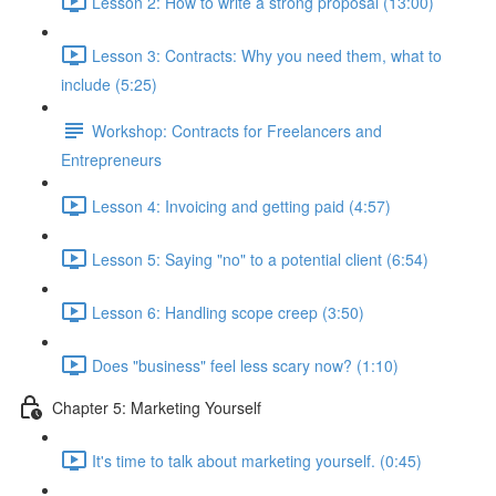
Lesson 2: How to write a strong proposal (13:00)
Lesson 3: Contracts: Why you need them, what to
include (5:25)
Workshop: Contracts for Freelancers and
Entrepreneurs
Lesson 4: Invoicing and getting paid (4:57)
Lesson 5: Saying "no" to a potential client (6:54)
Lesson 6: Handling scope creep (3:50)
Does "business" feel less scary now? (1:10)
Chapter 5: Marketing Yourself
It's time to talk about marketing yourself. (0:45)