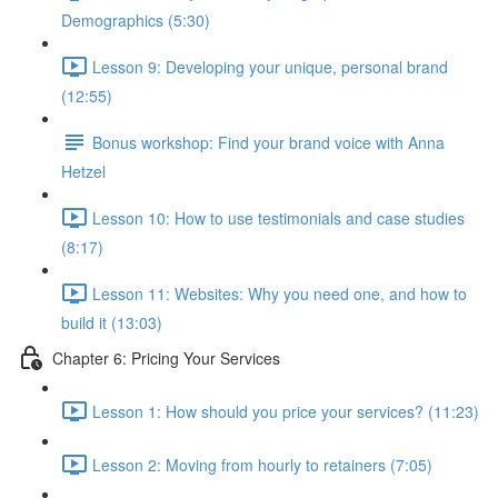
Demographics (5:30)
Lesson 9: Developing your unique, personal brand
(12:55)
Bonus workshop: Find your brand voice with Anna
Hetzel
Lesson 10: How to use testimonials and case studies
(8:17)
Lesson 11: Websites: Why you need one, and how to
build it (13:03)
Chapter 6: Pricing Your Services
Lesson 1: How should you price your services? (11:23)
Lesson 2: Moving from hourly to retainers (7:05)