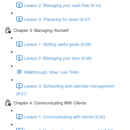
Lesson 2: Managing your cash flow (8:16)
Lesson 3: Preparing for taxes (8:37)
Chapter 3: Managing Yourself
Lesson 1: Setting useful goals (5:09)
Lesson 2: Managing your time (6:08)
Walkthrough: How I use Trello
Lesson 3: Scheduling and calendar management
(9:31)
Chapter 4: Communicating With Clients
Lesson 1: Communicating with clients (4:00)