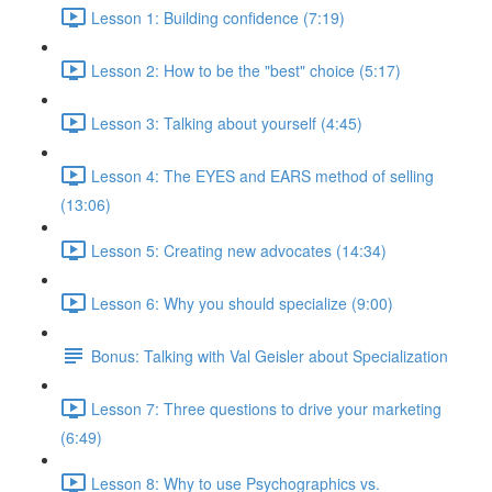
Lesson 1: Building confidence (7:19)
Lesson 2: How to be the "best" choice (5:17)
Lesson 3: Talking about yourself (4:45)
Lesson 4: The EYES and EARS method of selling
(13:06)
Lesson 5: Creating new advocates (14:34)
Lesson 6: Why you should specialize (9:00)
Bonus: Talking with Val Geisler about Specialization
Lesson 7: Three questions to drive your marketing
(6:49)
Lesson 8: Why to use Psychographics vs.