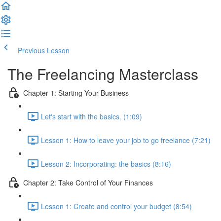
Previous Lesson
Complete and Continue
The Freelancing Masterclass
Chapter 1: Starting Your Business
Let's start with the basics. (1:09)
Lesson 1: How to leave your job to go freelance (7:21)
Lesson 2: Incorporating: the basics (8:16)
Chapter 2: Take Control of Your Finances
Lesson 1: Create and control your budget (8:54)