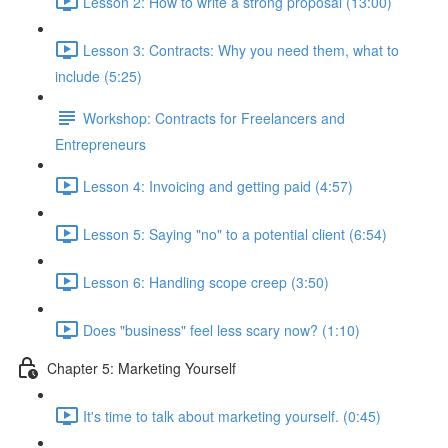
Lesson 2: How to write a strong proposal (13:00)
Lesson 3: Contracts: Why you need them, what to
include (5:25)
Workshop: Contracts for Freelancers and
Entrepreneurs
Lesson 4: Invoicing and getting paid (4:57)
Lesson 5: Saying "no" to a potential client (6:54)
Lesson 6: Handling scope creep (3:50)
Does "business" feel less scary now? (1:10)
Chapter 5: Marketing Yourself
It's time to talk about marketing yourself. (0:45)