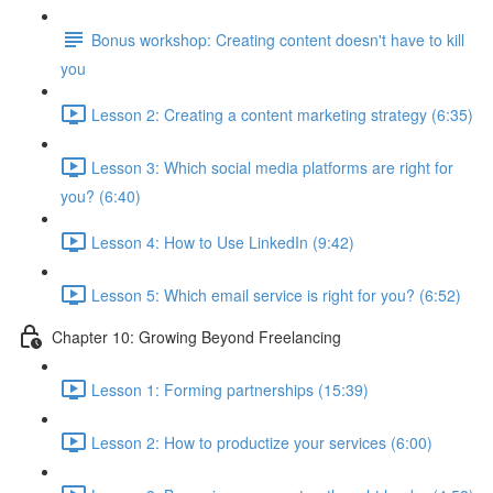
Bonus workshop: Creating content doesn't have to kill
you
Lesson 2: Creating a content marketing strategy (6:35)
Lesson 3: Which social media platforms are right for
you? (6:40)
Lesson 4: How to Use LinkedIn (9:42)
Lesson 5: Which email service is right for you? (6:52)
Chapter 10: Growing Beyond Freelancing
Lesson 1: Forming partnerships (15:39)
Lesson 2: How to productize your services (6:00)