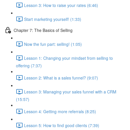
Lesson 3: How to raise your rates (6:46)
Start marketing yourself! (1:33)
Chapter 7: The Basics of Selling
Now the fun part: selling! (1:05)
Lesson 1: Changing your mindset from selling to
offering (7:37)
Lesson 2: What is a sales funnel? (9:07)
Lesson 3: Managing your sales funnel with a CRM
(15:57)
Lesson 4: Getting more referrals (8:25)
Lesson 5: How to find good clients (7:39)