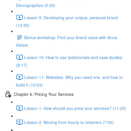
Demographics (5:30)
Lesson 9: Developing your unique, personal brand
(12:55)
Bonus workshop: Find your brand voice with Anna
Hetzel
Lesson 10: How to use testimonials and case studies
(8:17)
Lesson 11: Websites: Why you need one, and how to
build it (13:03)
Chapter 6: Pricing Your Services
Lesson 1: How should you price your services? (11:23)
Lesson 2: Moving from hourly to retainers (7:05)