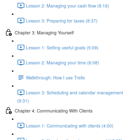
Lesson 2: Managing your cash flow (8:16)
Lesson 3: Preparing for taxes (8:37)
Chapter 3: Managing Yourself
Lesson 1: Setting useful goals (5:09)
Lesson 2: Managing your time (6:08)
Walkthrough: How I use Trello
Lesson 3: Scheduling and calendar management
(9:31)
Chapter 4: Communicating With Clients
Lesson 1: Communicating with clients (4:00)