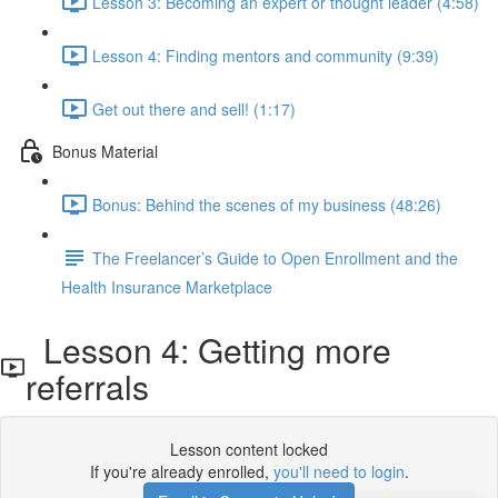
Lesson 3: Becoming an expert or thought leader (4:58)
Lesson 4: Finding mentors and community (9:39)
Get out there and sell! (1:17)
Bonus Material
Bonus: Behind the scenes of my business (48:26)
The Freelancer’s Guide to Open Enrollment and the
Health Insurance Marketplace
Lesson 4: Getting more
referrals
Lesson content locked
If you're already enrolled,
you'll need to login
.