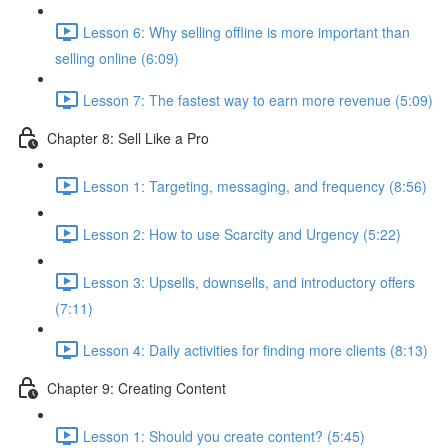
Lesson 6: Why selling offline is more important than
selling online (6:09)
Lesson 7: The fastest way to earn more revenue (5:09)
Chapter 8: Sell Like a Pro
Lesson 1: Targeting, messaging, and frequency (8:56)
Lesson 2: How to use Scarcity and Urgency (5:22)
Lesson 3: Upsells, downsells, and introductory offers
(7:11)
Lesson 4: Daily activities for finding more clients (8:13)
Chapter 9: Creating Content
Lesson 1: Should you create content? (5:45)