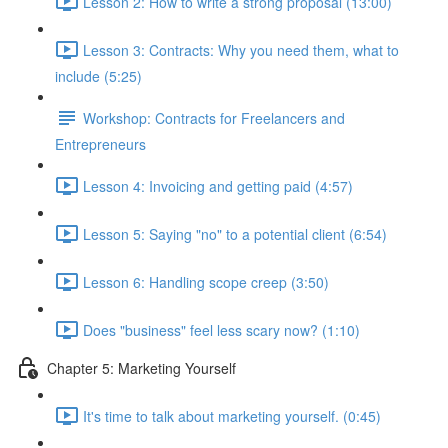
Lesson 2: How to write a strong proposal (13:00)
Lesson 3: Contracts: Why you need them, what to
include (5:25)
Workshop: Contracts for Freelancers and
Entrepreneurs
Lesson 4: Invoicing and getting paid (4:57)
Lesson 5: Saying "no" to a potential client (6:54)
Lesson 6: Handling scope creep (3:50)
Does "business" feel less scary now? (1:10)
Chapter 5: Marketing Yourself
It's time to talk about marketing yourself. (0:45)