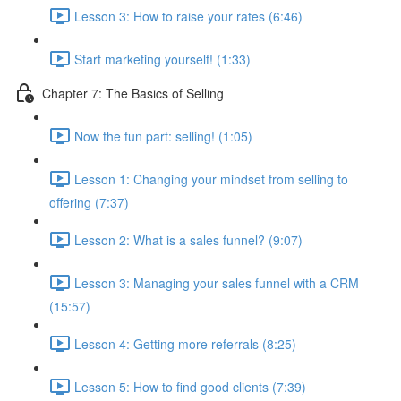
Lesson 3: How to raise your rates (6:46)
Start marketing yourself! (1:33)
Chapter 7: The Basics of Selling
Now the fun part: selling! (1:05)
Lesson 1: Changing your mindset from selling to
offering (7:37)
Lesson 2: What is a sales funnel? (9:07)
Lesson 3: Managing your sales funnel with a CRM
(15:57)
Lesson 4: Getting more referrals (8:25)
Lesson 5: How to find good clients (7:39)