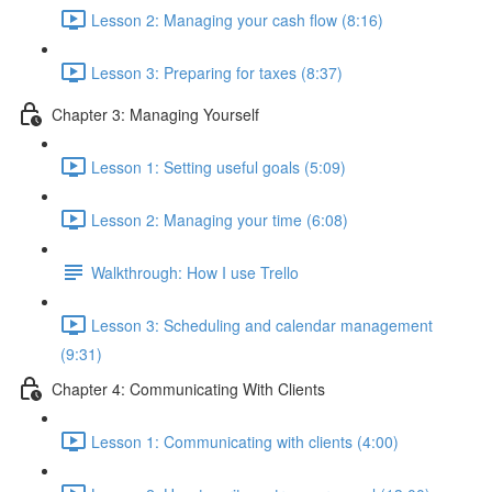
Lesson 2: Managing your cash flow (8:16)
Lesson 3: Preparing for taxes (8:37)
Chapter 3: Managing Yourself
Lesson 1: Setting useful goals (5:09)
Lesson 2: Managing your time (6:08)
Walkthrough: How I use Trello
Lesson 3: Scheduling and calendar management
(9:31)
Chapter 4: Communicating With Clients
Lesson 1: Communicating with clients (4:00)