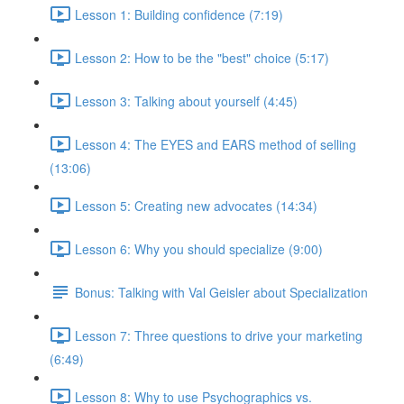
Lesson 1: Building confidence (7:19)
Lesson 2: How to be the "best" choice (5:17)
Lesson 3: Talking about yourself (4:45)
Lesson 4: The EYES and EARS method of selling
(13:06)
Lesson 5: Creating new advocates (14:34)
Lesson 6: Why you should specialize (9:00)
Bonus: Talking with Val Geisler about Specialization
Lesson 7: Three questions to drive your marketing
(6:49)
Lesson 8: Why to use Psychographics vs.