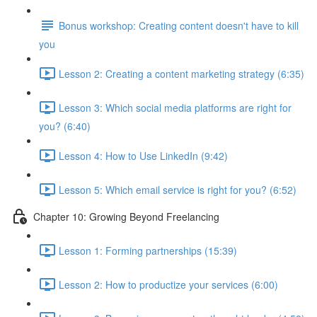
Bonus workshop: Creating content doesn't have to kill
you
Lesson 2: Creating a content marketing strategy (6:35)
Lesson 3: Which social media platforms are right for
you? (6:40)
Lesson 4: How to Use LinkedIn (9:42)
Lesson 5: Which email service is right for you? (6:52)
Chapter 10: Growing Beyond Freelancing
Lesson 1: Forming partnerships (15:39)
Lesson 2: How to productize your services (6:00)