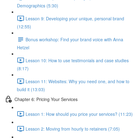
Demographics (5:30)
Lesson 9: Developing your unique, personal brand
(12:55)
Bonus workshop: Find your brand voice with Anna
Hetzel
Lesson 10: How to use testimonials and case studies
(8:17)
Lesson 11: Websites: Why you need one, and how to
build it (13:03)
Chapter 6: Pricing Your Services
Lesson 1: How should you price your services? (11:23)
Lesson 2: Moving from hourly to retainers (7:05)