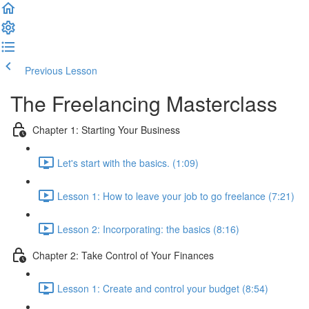
Previous Lesson
Complete and Continue
The Freelancing Masterclass
Chapter 1: Starting Your Business
Let's start with the basics. (1:09)
Lesson 1: How to leave your job to go freelance (7:21)
Lesson 2: Incorporating: the basics (8:16)
Chapter 2: Take Control of Your Finances
Lesson 1: Create and control your budget (8:54)