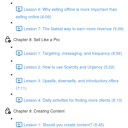
Lesson 6: Why selling offline is more important than
selling online (6:09)
Lesson 7: The fastest way to earn more revenue (5:09)
Chapter 8: Sell Like a Pro
Lesson 1: Targeting, messaging, and frequency (8:56)
Lesson 2: How to use Scarcity and Urgency (5:22)
Lesson 3: Upsells, downsells, and introductory offers
(7:11)
Lesson 4: Daily activities for finding more clients (8:13)
Chapter 9: Creating Content
Lesson 1: Should you create content? (5:45)