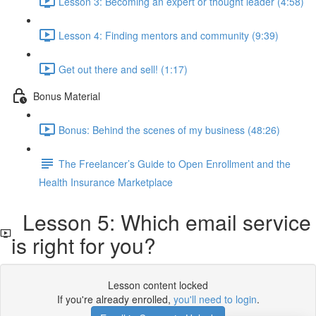
Lesson 3: Becoming an expert or thought leader (4:58)
Lesson 4: Finding mentors and community (9:39)
Get out there and sell! (1:17)
Bonus Material
Bonus: Behind the scenes of my business (48:26)
The Freelancer’s Guide to Open Enrollment and the
Health Insurance Marketplace
Lesson 5: Which email service
is right for you?
Lesson content locked
If you're already enrolled,
you'll need to login
.