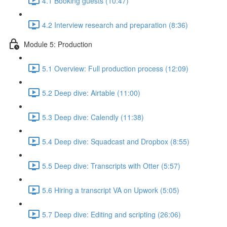
4.1 Booking guests (10:47)
4.2 Interview research and preparation (8:36)
Module 5: Production
5.1 Overview: Full production process (12:09)
5.2 Deep dive: Airtable (11:00)
5.3 Deep dive: Calendly (11:38)
5.4 Deep dive: Squadcast and Dropbox (8:55)
5.5 Deep dive: Transcripts with Otter (5:57)
5.6 Hiring a transcript VA on Upwork (5:05)
5.7 Deep dive: Editing and scripting (26:06)