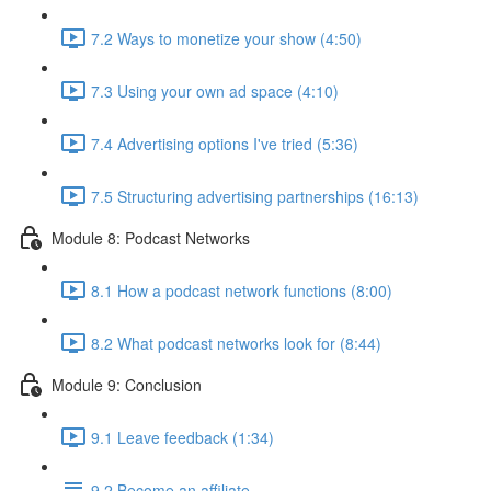
7.2 Ways to monetize your show (4:50)
7.3 Using your own ad space (4:10)
7.4 Advertising options I've tried (5:36)
7.5 Structuring advertising partnerships (16:13)
Module 8: Podcast Networks
8.1 How a podcast network functions (8:00)
8.2 What podcast networks look for (8:44)
Module 9: Conclusion
9.1 Leave feedback (1:34)
9.2 Become an affiliate