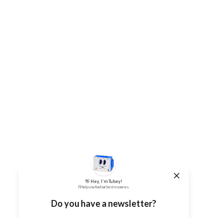
👋 Hey, I'm Tubey!
I'll help you find our best resources.
Do you have a newsletter?