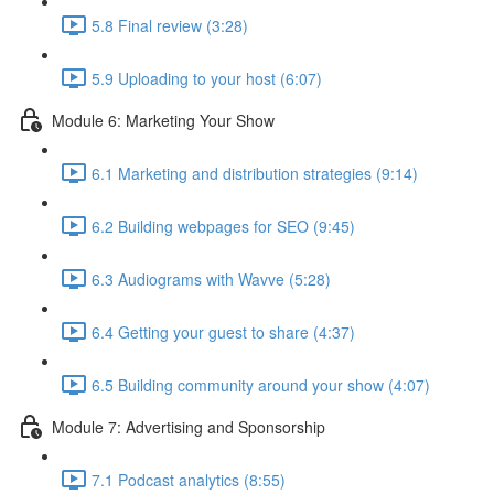
5.8 Final review (3:28)
5.9 Uploading to your host (6:07)
Module 6: Marketing Your Show
6.1 Marketing and distribution strategies (9:14)
6.2 Building webpages for SEO (9:45)
6.3 Audiograms with Wavve (5:28)
6.4 Getting your guest to share (4:37)
6.5 Building community around your show (4:07)
Module 7: Advertising and Sponsorship
7.1 Podcast analytics (8:55)