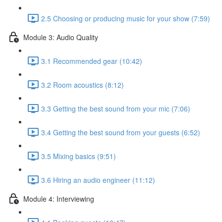
2.5 Choosing or producing music for your show (7:59)
Module 3: Audio Quality
3.1 Recommended gear (10:42)
3.2 Room acoustics (8:12)
3.3 Getting the best sound from your mic (7:06)
3.4 Getting the best sound from your guests (6:52)
3.5 Mixing basics (9:51)
3.6 Hiring an audio engineer (11:12)
Module 4: Interviewing