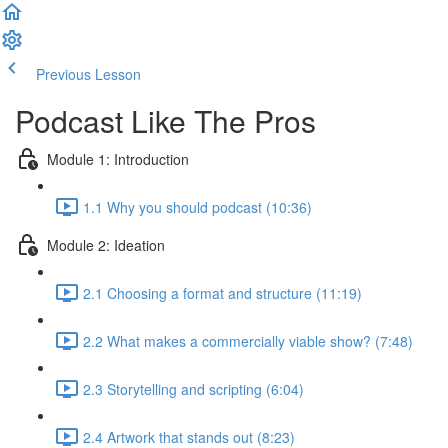
Previous Lesson
Complete and Continue
Podcast Like The Pros
Module 1: Introduction
1.1 Why you should podcast (10:36)
Module 2: Ideation
2.1 Choosing a format and structure (11:19)
2.2 What makes a commercially viable show? (7:48)
2.3 Storytelling and scripting (6:04)
2.4 Artwork that stands out (8:23)