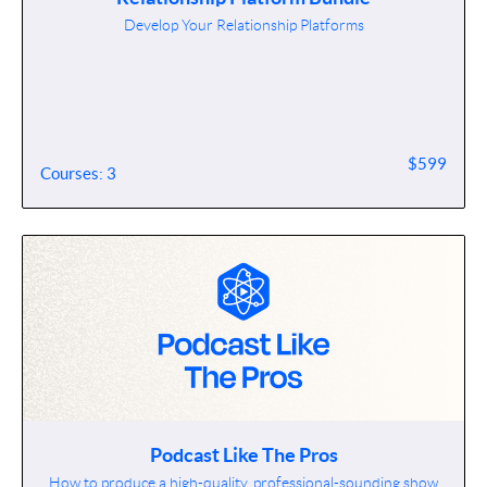
Develop Your Relationship Platforms
$599
Courses: 3
Podcast Like The Pros
How to produce a high-quality, professional-sounding show