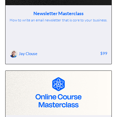
Newsletter Masterclass
How to write an email newsletter that is core to your business.
$99
Jay Clouse