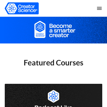
Featured Courses