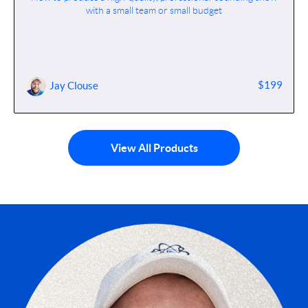
with a small team or small budget
$199
Jay Clouse
View All Products