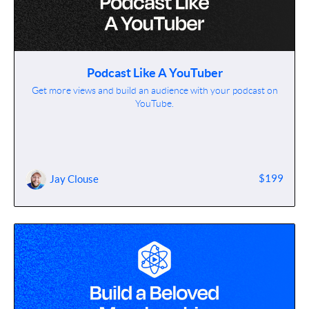
Podcast Like A YouTuber
Get more views and build an audience with your podcast on
YouTube.
$199
Jay Clouse