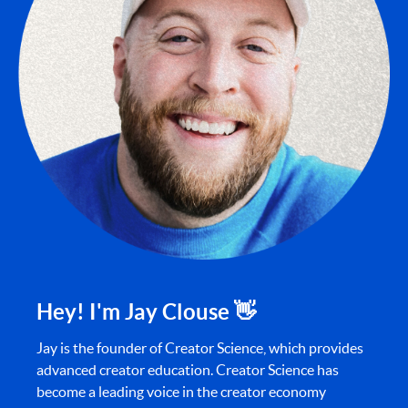
Hey! I'm Jay Clouse 👋
Jay is the founder of Creator Science, which provides
advanced creator education. Creator Science has
become a leading voice in the creator economy