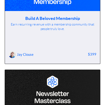
Build A Beloved Membership
Earn recurring revenue with a membership community that
people truly love.
$399
Jay Clouse