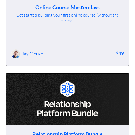
Online Course Masterclass
Get started building your first online course (without the
stress)
$49
Jay Clouse
Relationship Platform Bundle